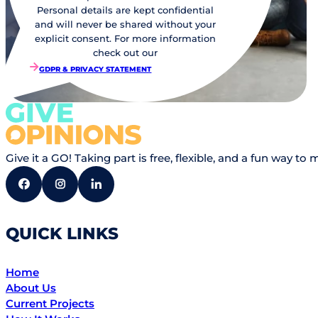
Personal details are kept confidential
and will never be shared without your
explicit consent. For more information
check out our
GDPR & PRIVACY STATEMENT
Give it a GO! Taking part is free, flexible, and a fun way
QUICK LINKS
Home
About Us
Current Projects