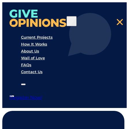
Current Projects
How It Works
About Us
Wall of Love
FAQs
Contact Us
Register Now!