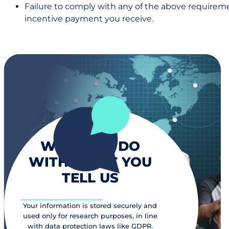
Failure to comply with any of the above requiremen
incentive payment you receive.
WHAT WE DO
WITH WHAT YOU
TELL US
Your information is stored securely and
used only for research purposes, in line
with data protection laws like GDPR.