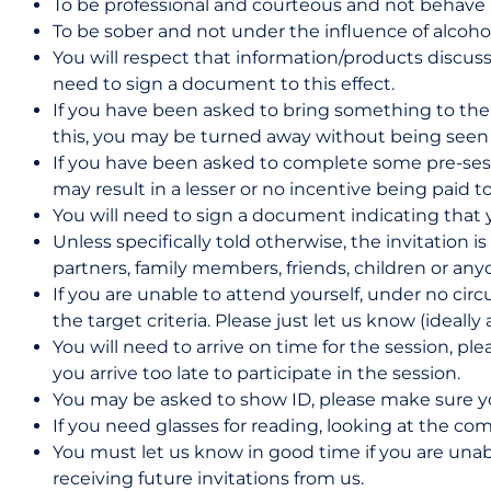
To be professional and courteous and not behave i
To be sober and not under the influence of alcohol
You will respect that information/products discus
need to sign a document to this effect.
If you have been asked to bring something to the se
this, you may be turned away without being seen a
If you have been asked to complete some pre-sess
may result in a lesser or no incentive being paid t
You will need to sign a document indicating that 
Unless specifically told otherwise, the invitation
partners, family members, friends, children or any
If you are unable to attend yourself, under no cir
the target criteria. Please just let us know (ideally
You will need to arrive on time for the session, pl
you arrive too late to participate in the session.
You may be asked to show ID, please make sure yo
If you need glasses for reading, looking at the c
You must let us know in good time if you are unab
receiving future invitations from us.