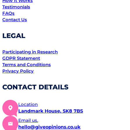
How It Works
Testimonials
FAQs
Contact Us
LEGAL
Participating in Research
GDPR Statement
Terms and Conditions
Privacy Policy
CONTACT DETAILS
Location
Landmark House, SK8 7BS
Email us.
hello@giveopinions.co.uk