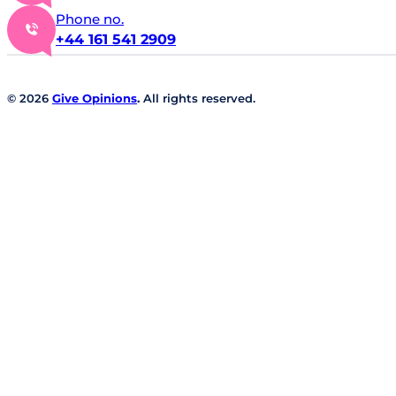
Phone no.
+44 161 541 2909
© 2026
Give Opinions
.
All rights reserved.