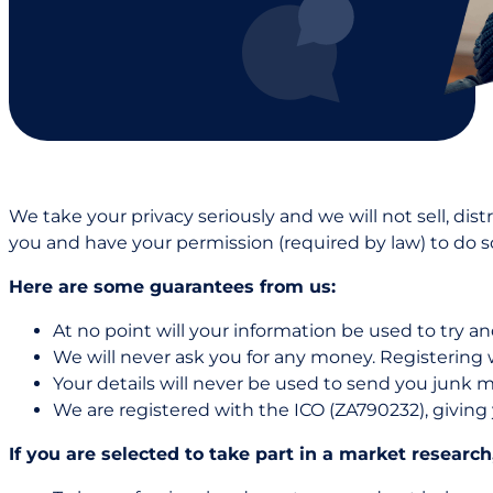
We take your privacy seriously and we will not sell, dis
you and have your permission (required by law) to do s
Here are some guarantees from us:
At no point will your information be used to try an
We will never ask you for any money. Registering w
Your details will never be used to send you junk ma
We are registered with the ICO (ZA790232), giving 
If you are selected to take part in a market research