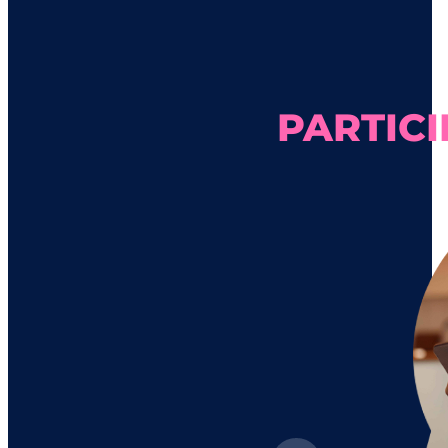
PARTICI