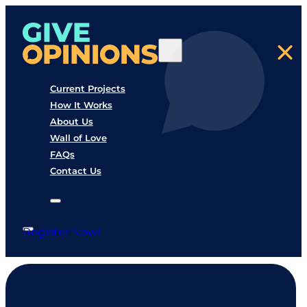
Current Projects
How It Works
About Us
Wall of Love
FAQs
Contact Us
Register Now!