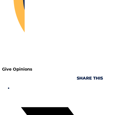
Give Opinions
SHARE THIS