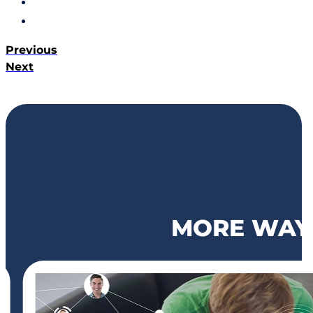
Previous
Next
MORE WAYS