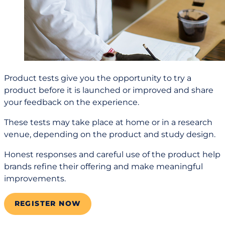
Product tests give you the opportunity to try a
product before it is launched or improved and share
your feedback on the experience.
These tests may take place at home or in a research
venue, depending on the product and study design.
Honest responses and careful use of the product help
brands refine their offering and make meaningful
improvements.
REGISTER NOW