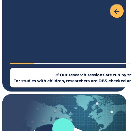
✅ Our research sessions are run by tr
For studies with children, researchers are DBS-checked an