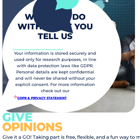
WHAT WE DO
WITH WHAT YOU
TELL US
Your information is stored securely and
used only for research purposes, in line
with data protection laws like GDPR.
Personal details are kept confidential
and will never be shared without your
explicit consent. For more information
check out our
GDPR & PRIVACY STATEMENT
Give it a GO! Taking part is free, flexible, and a fun way