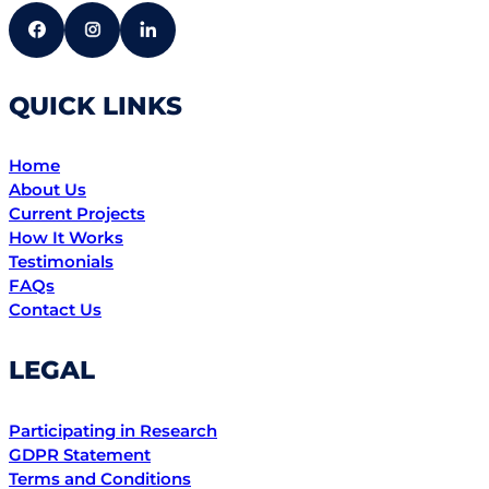
QUICK LINKS
Home
About Us
Current Projects
How It Works
Testimonials
FAQs
Contact Us
LEGAL
Participating in Research
GDPR Statement
Terms and Conditions