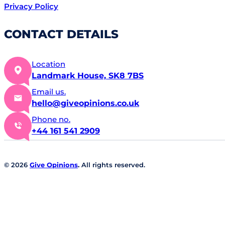
Privacy Policy
CONTACT DETAILS
Location
Landmark House, SK8 7BS
Email us.
hello@giveopinions.co.uk
Phone no.
+44 161 541 2909
© 2026
Give Opinions
.
All rights reserved.