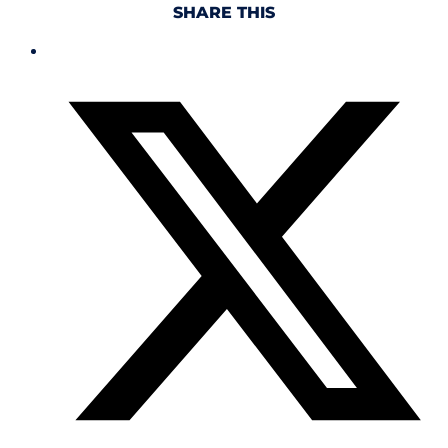
SHARE THIS